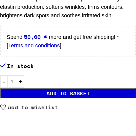
elastin production, softens wrinkles, firms contours,
brightens dark spots and soothes irritated skin.
50,00
€
Spend
more and get free shipping! *
[
Terms and conditions
].
In stock
ADD TO BASKET
Add to wishlist