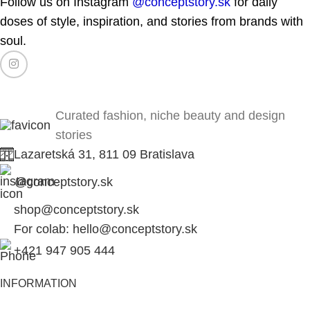
Follow us on Instagram
@conceptstory.sk
for daily
doses of style, inspiration, and stories from brands with
soul.
Curated fashion, niche beauty and design
stories
Lazaretská 31, 811 09 Bratislava
@conceptstory.sk
shop@conceptstory.sk
For colab: hello@conceptstory.sk
+421 947 905 444
INFORMATION