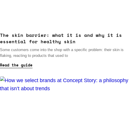
The skin barrier: what it is and why it is
essential for healthy skin
Some customers come into the shop with a specific problem: their skin is
flaking, reacting to products that used to
Read the guide