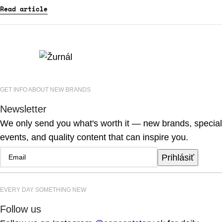
Read article
GET INFO ABOUT NEW BRANDS
Newsletter
We only send you what's worth it — new brands, special
events, and quality content that can inspire you.
Prihlásiť
EVERY DAY SOMETHING NEW
Follow us