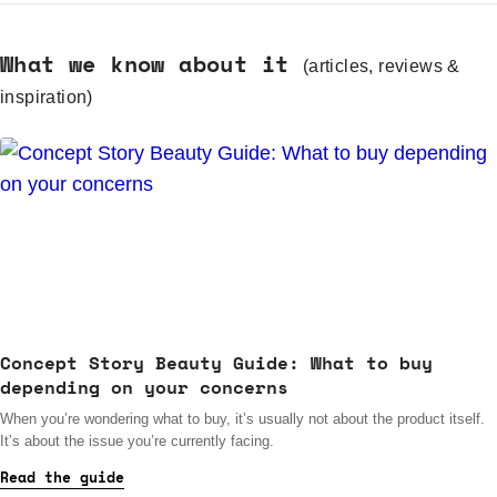
What we know about it
(articles, reviews &
inspiration)
Concept Story Beauty Guide: What to buy
depending on your concerns
When you’re wondering what to buy, it’s usually not about the product itself.
It’s about the issue you’re currently facing.
Read the guide