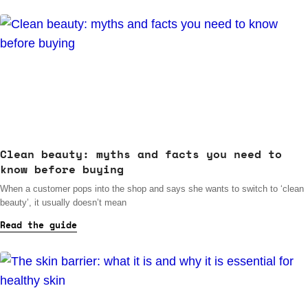
Clean beauty: myths and facts you need to
know before buying
When a customer pops into the shop and says she wants to switch to ‘clean
beauty’, it usually doesn’t mean
Read the guide