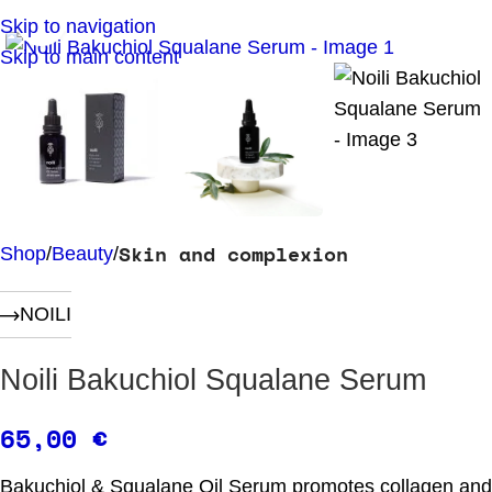
Click to enlarge
Skip to navigation
Skip to main content
Skin and complexion
Shop
Beauty
NOILI
Noili Bakuchiol Squalane Serum
65,00
€
Bakuchiol & Squalane Oil Serum promotes collagen and