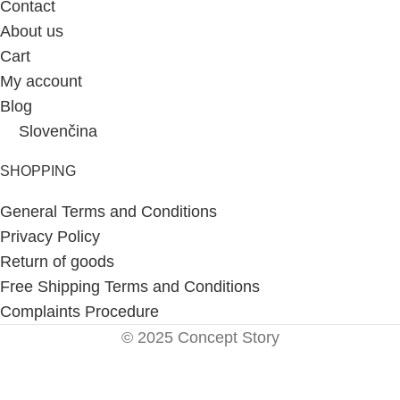
Contact
About us
Cart
My account
Blog
Slovenčina
SHOPPING
General Terms and Conditions
Privacy Policy
Return of goods
Free Shipping Terms and Conditions
Complaints Procedure
© 2025 Concept Story