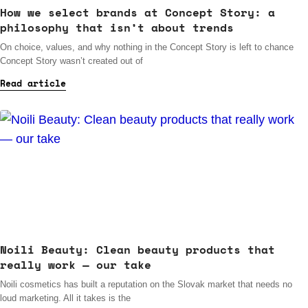
How we select brands at Concept Story: a
philosophy that isn’t about trends
On choice, values, and why nothing in the Concept Story is left to chance
Concept Story wasn’t created out of
Read article
Noili Beauty: Clean beauty products that
really work — our take
Noili cosmetics has built a reputation on the Slovak market that needs no
loud marketing. All it takes is the