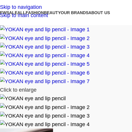
Skip to navigation
NEW
SALE
ALL
FASHION
BEAUTY
OUR BRANDS
ABOUT US
Skip to main content
Click to enlarge