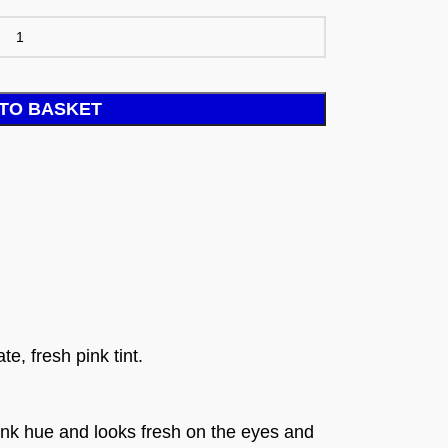
TO BASKET
e, fresh pink tint.
ink hue and looks fresh on the eyes and