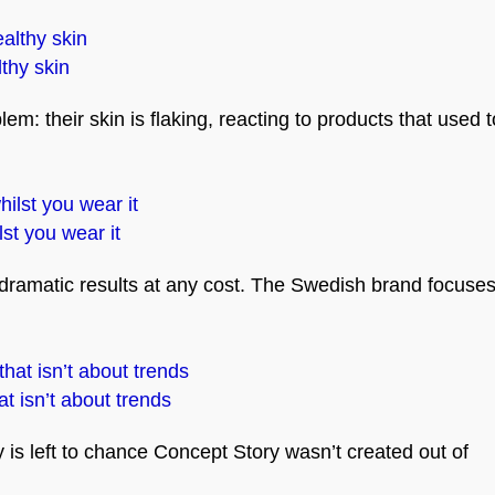
lthy skin
: their skin is flaking, reacting to products that used t
st you wear it
 dramatic results at any cost. The Swedish brand focuse
t isn’t about trends
is left to chance Concept Story wasn’t created out of