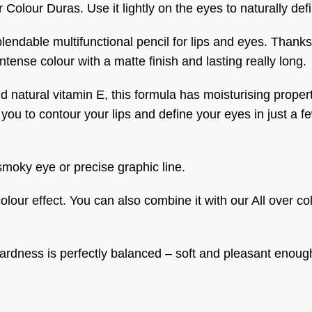
r Colour Duras. Use it lightly on the eyes to naturally def
ndable multifunctional pencil for lips and eyes. Thanks to
tense colour with a matte finish and lasting really long.
 natural vitamin E, this formula has moisturising properti
you to contour your lips and define your eyes in just a 
 smoky eye or precise graphic line.
 colour effect. You can also combine it with our All over co
s hardness is perfectly balanced – soft and pleasant enoug