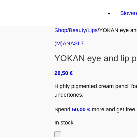
Sloven
Shop
Beauty
Lips
YOKAN eye and 
(M)ANASI 7
YOKAN eye and lip p
28,50
€
Highly pigmented cream pencil for
undertones.
Spend
50,00
€
more and get free s
In stock