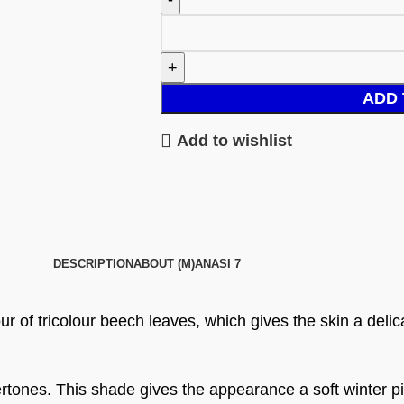
ADD 
Add to wishlist
DESCRIPTION
ABOUT (M)ANASI 7
 of tricolour beech leaves, which gives the skin a delicat
rtones. This shade gives the appearance a soft winter p