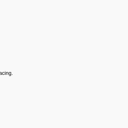
acing.