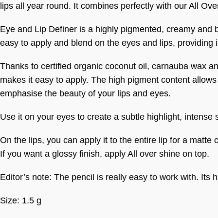
lips all year round. It combines perfectly with our All Ove
Eye and Lip Definer is a highly pigmented, creamy and ble
easy to apply and blend on the eyes and lips, providing in
Thanks to certified organic coconut oil, carnauba wax and
makes it easy to apply. The high pigment content allows 
emphasise the beauty of your lips and eyes.
Use it on your eyes to create a subtle highlight, intense
On the lips, you can apply it to the entire lip for a matte
If you want a glossy finish, apply All over shine on top.
Editor’s note: The pencil is really easy to work with. It
Size: 1.5 g