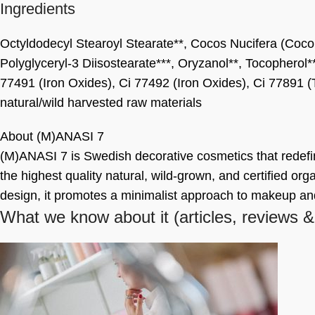
Ingredients
Octyldodecyl Stearoyl Stearate**, Cocos Nucifera (Coconu
Polyglyceryl-3 Diisostearate***, Oryzanol**, Tocopherol*
77491 (Iron Oxides), Ci 77492 (Iron Oxides), Ci 77891 (
natural/wild harvested raw materials
About (M)ANASI 7
(M)ANASI 7 is Swedish decorative cosmetics that redef
the highest quality natural, wild-grown, and certified orga
design, it promotes a minimalist approach to makeup a
What we know about it
(articles, reviews &