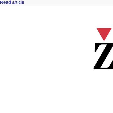
Read article