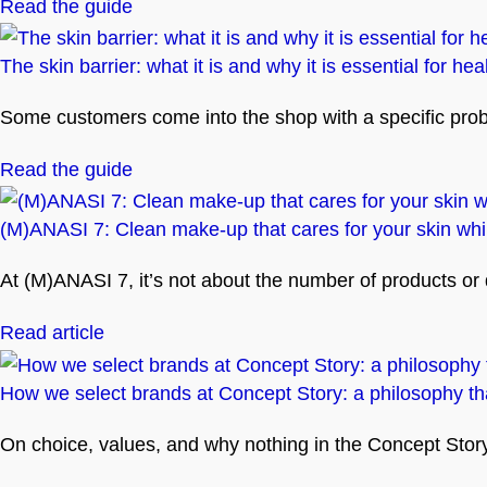
Read the guide
The skin barrier: what it is and why it is essential for hea
Some customers come into the shop with a specific problem
Read the guide
(M)ANASI 7: Clean make-up that cares for your skin whil
At (M)ANASI 7, it’s not about the number of products or
Read article
How we select brands at Concept Story: a philosophy tha
On choice, values, and why nothing in the Concept Story 