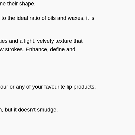
ine their shape.
 the ideal ratio of oils and waxes, it is
es and a light, velvety texture that
few strokes. Enhance, define and
lour or any of your favourite lip products.
h, but it doesn’t smudge.