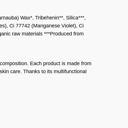
rnauba) Wax*, Tribehenin**, Silica***,
ides), Ci 77742 (Manganese Violet), Ci
rganic raw materials ***Produced from
 composition. Each product is made from
 skin care. Thanks to its multifunctional