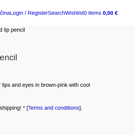
čina
Login / Register
Search
Wishlist
0
items
0,00
€
lip pencil
encil
 lips and eyes in brown-pink with cool
hipping! * [
Terms and conditions
].