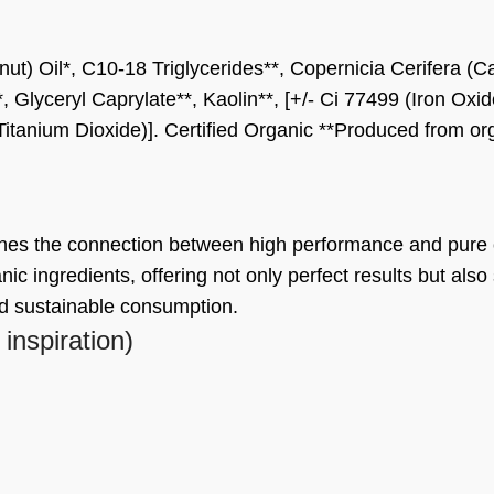
t) Oil*, C10-18 Triglycerides**, Copernicia Cerifera (Ca
*, Glyceryl Caprylate**, Kaolin**, [+/- Ci 77499 (Iron Ox
Titanium Dioxide)]. Certified Organic **Produced from o
ines the connection between high performance and pure
nic ingredients, offering not only perfect results but also
nd sustainable consumption.
 inspiration)