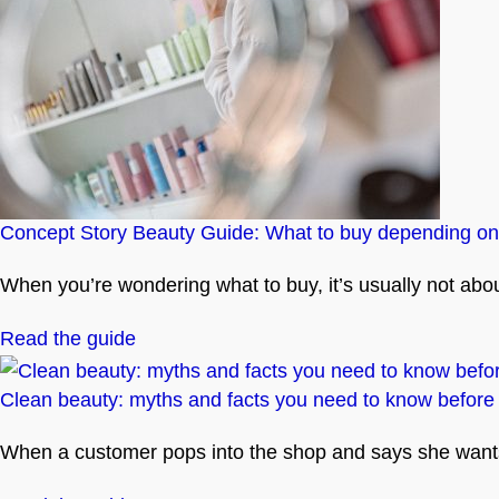
Concept Story Beauty Guide: What to buy depending on
When you’re wondering what to buy, it’s usually not about 
Read the guide
Clean beauty: myths and facts you need to know before
When a customer pops into the shop and says she wants t