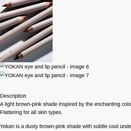
Description
A light brown-pink shade inspired by the enchanting colour
Flattering for all skin types.
Yokan is a dusty brown-pink shade with subtle cool unde