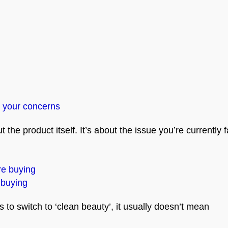
 your concerns
the product itself. It’s about the issue you’re currently f
 buying
o switch to ‘clean beauty’, it usually doesn’t mean