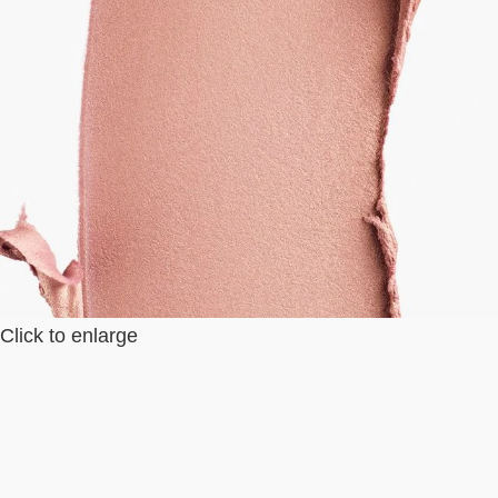
Click to enlarge