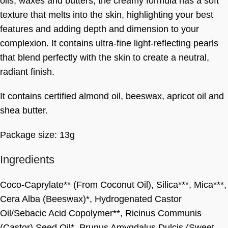
oils, waxes and butters, the creamy formula has a soft
texture that melts into the skin, highlighting your best
features and adding depth and dimension to your
complexion. It contains ultra-fine light-reflecting pearls
that blend perfectly with the skin to create a neutral,
radiant finish.
It contains certified almond oil, beeswax, apricot oil and
shea butter.
Package size: 13g
Ingredients
Coco-Caprylate** (From Coconut Oil), Silica***, Mica***,
Cera Alba (Beeswax)*, Hydrogenated Castor
Oil/Sebacic Acid Copolymer**, Ricinus Communis
(Castor) Seed Oil*, Prunus Amygdalus Dulcis (Sweet