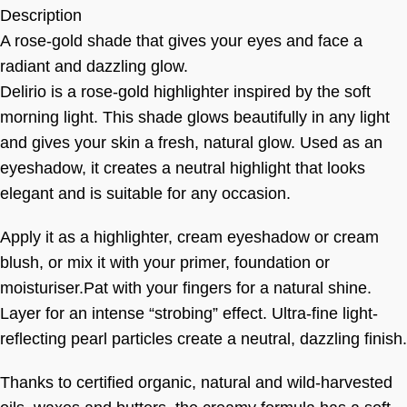
Description
A rose-gold shade that gives your eyes and face a
radiant and dazzling glow.
Delirio is a rose-gold highlighter inspired by the soft
morning light. This shade glows beautifully in any light
and gives your skin a fresh, natural glow. Used as an
eyeshadow, it creates a neutral highlight that looks
elegant and is suitable for any occasion.
Apply it as a highlighter, cream eyeshadow or cream
blush, or mix it with your primer, foundation or
moisturiser.Pat with your fingers for a natural shine.
Layer for an intense “strobing” effect. Ultra-fine light-
reflecting pearl particles create a neutral, dazzling finish.
Thanks to certified organic, natural and wild-harvested