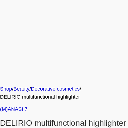
Shop
Beauty
Decorative cosmetics
DELIRIO multifunctional highlighter
(M)ANASI 7
DELIRIO multifunctional highlighter