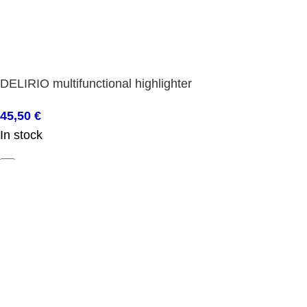
DELIRIO multifunctional highlighter
45,50
€
In stock
ADD TO BASKET
Shop