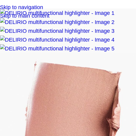
Skip to navigation
Skip to main content