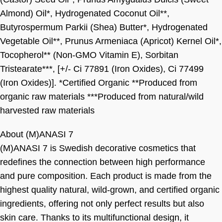
Almond) Oil*, Hydrogenated Coconut Oil**,
Butyrospermum Parkii (Shea) Butter*, Hydrogenated
Vegetable Oil**, Prunus Armeniaca (Apricot) Kernel Oil*,
Tocopherol** (Non-GMO Vitamin E), Sorbitan
Tristearate***, [+/- Ci 77891 (Iron Oxides), Ci 77499
(Iron Oxides)]. *Certified Organic **Produced from
organic raw materials ***Produced from natural/wild
harvested raw materials
About (M)ANASI 7
(M)ANASI 7 is Swedish decorative cosmetics that
redefines the connection between high performance
and pure composition. Each product is made from the
highest quality natural, wild-grown, and certified organic
ingredients, offering not only perfect results but also
skin care. Thanks to its multifunctional design, it