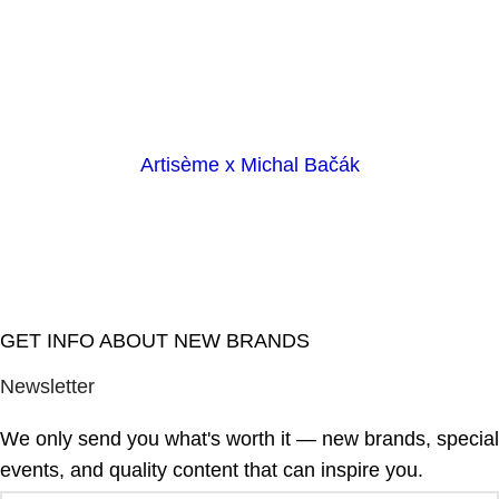
Artisème x Michal Bačák
GET INFO ABOUT NEW BRANDS
Newsletter
We only send you what's worth it — new brands, special
events, and quality content that can inspire you.