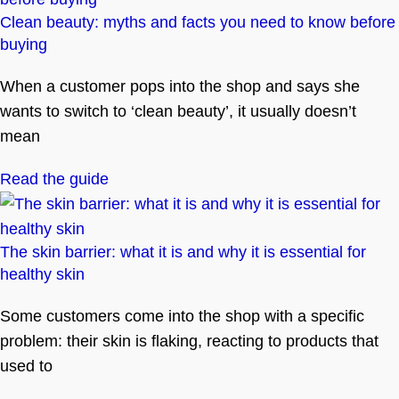
Clean beauty: myths and facts you need to know before
buying
When a customer pops into the shop and says she
wants to switch to ‘clean beauty’, it usually doesn’t
mean
Read the guide
The skin barrier: what it is and why it is essential for
healthy skin
Some customers come into the shop with a specific
problem: their skin is flaking, reacting to products that
used to