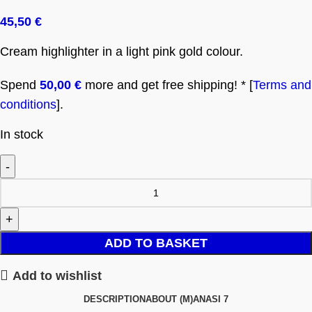
45,50
€
Cream highlighter in a light pink gold colour.
Spend
50,00
€
more and get free shipping! * [
Terms and
conditions
].
In stock
ADD TO BASKET
Add to wishlist
DESCRIPTION
ABOUT (M)ANASI 7