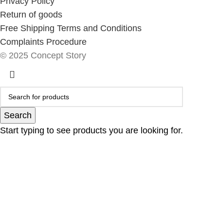
Privacy Policy
Return of goods
Free Shipping Terms and Conditions
Complaints Procedure
© 2025 Concept Story
Search
Start typing to see products you are looking for.