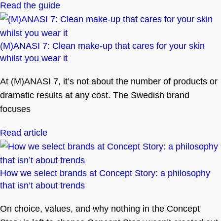
Read the guide
(M)ANASI 7: Clean make-up that cares for your skin
whilst you wear it
At (M)ANASI 7, it’s not about the number of products or
dramatic results at any cost. The Swedish brand
focuses
Read article
How we select brands at Concept Story: a philosophy
that isn’t about trends
On choice, values, and why nothing in the Concept