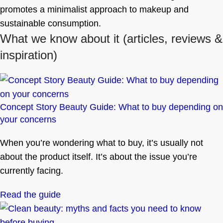
promotes a minimalist approach to makeup and
sustainable consumption.
What we know about it
(articles, reviews &
inspiration)
Concept Story Beauty Guide: What to buy depending on
your concerns
When you’re wondering what to buy, it’s usually not
about the product itself. It’s about the issue you’re
currently facing.
Read the guide