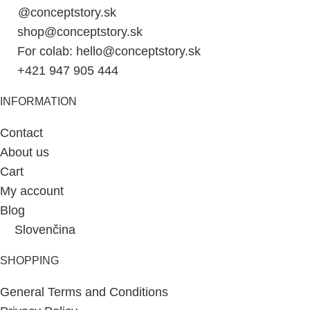
@conceptstory.sk
shop@conceptstory.sk
For colab: hello@conceptstory.sk
+421 947 905 444
INFORMATION
Contact
About us
Cart
My account
Blog
Slovenčina
SHOPPING
General Terms and Conditions