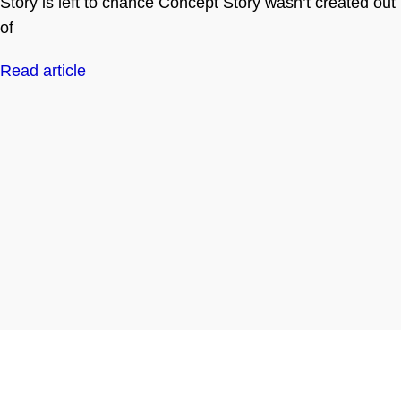
Story is left to chance Concept Story wasn’t created out
of
Read article