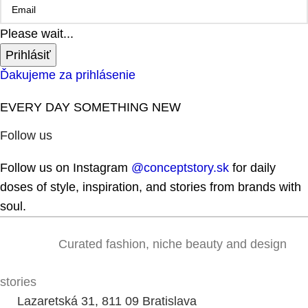
Please wait...
Prihlásiť
Ďakujeme za prihlásenie
EVERY DAY SOMETHING NEW
Follow us
Follow us on Instagram
@conceptstory.sk
for daily
doses of style, inspiration, and stories from brands with
soul.
Curated fashion, niche beauty and design
stories
Lazaretská 31, 811 09 Bratislava