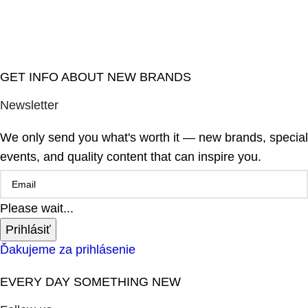
GET INFO ABOUT NEW BRANDS
Newsletter
We only send you what's worth it — new brands, special
events, and quality content that can inspire you.
Please wait...
Prihlásiť
Ďakujeme za prihlásenie
EVERY DAY SOMETHING NEW