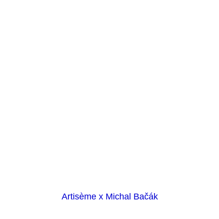
Artisème x Michal Bačák