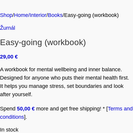
Shop
Home/Interior
Books
Easy-going (workbook)
Žurnál
Easy-going (workbook)
29,00
€
A workbook for mental wellbeing and inner balance.
Designed for anyone who puts their mental health first.
It helps you manage stress, set boundaries and look
after yourself.
Spend
50,00
€
more and get free shipping! * [
Terms and
conditions
].
In stock