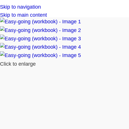
Skip to navigation
Skip to main content
Click to enlarge