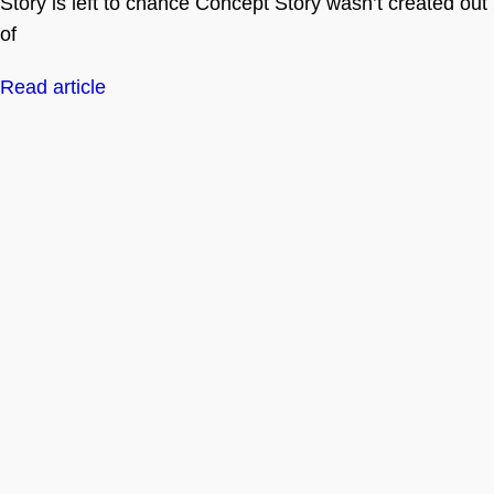
Story is left to chance Concept Story wasn’t created out
of
Read article