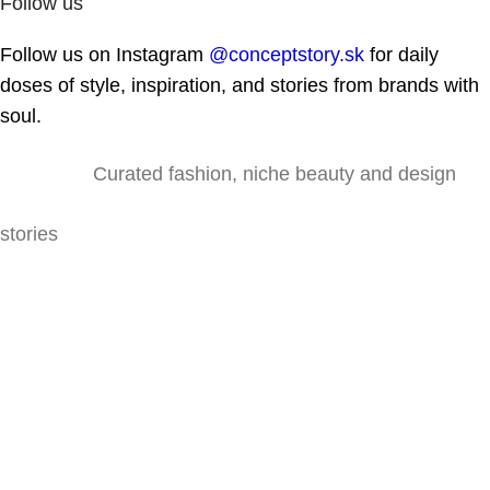
Follow us
Follow us on Instagram
@conceptstory.sk
for daily
doses of style, inspiration, and stories from brands with
soul.
Curated fashion, niche beauty and design
stories
Lazaretská 31, 811 09 Bratislava
@conceptstory.sk
shop@conceptstory.sk
For colab: hello@conceptstory.sk
+421 947 905 444
INFORMATION
Contact