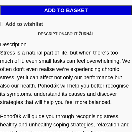
ADD TO BASKET
Add to wishlist
DESCRIPTION
ABOUT ŽURNÁL
Description
Stress is a natural part of life, but when there’s too
much of it, even small tasks can feel overwhelming. We
often don’t even realise we’re experiencing chronic
stress, yet it can affect not only our performance but
also our health. Pohoďák will help you better recognise
its symptoms, understand its causes and discover
strategies that will help you feel more balanced.
Pohoďák will guide you through recognising stress,
healthy and unhealthy coping strategies, relaxation and