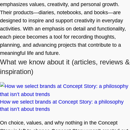
emphasizes values, creativity, and personal growth.
Their products—diaries, notebooks, and books—are
designed to inspire and support creativity in everyday
activities. With an emphasis on detail and functionality,
each piece becomes a tool for recording thoughts,
planning, and advancing projects that contribute to a
meaningful life and future.
What we know about it
(articles, reviews &
inspiration)
How we select brands at Concept Story: a philosophy
that isn’t about trends
On choice, values, and why nothing in the Concept