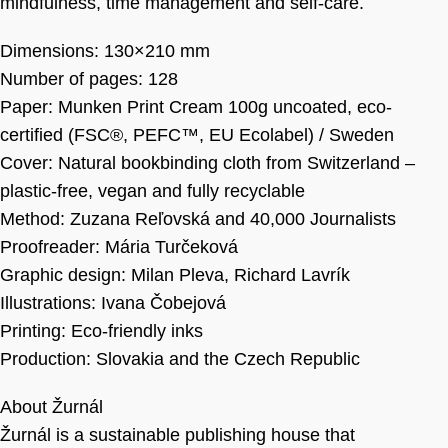
mindfulness, time management and self-care.
Dimensions: 130×210 mm
Number of pages: 128
Paper: Munken Print Cream 100g uncoated, eco-
certified (FSC®, PEFC™, EU Ecolabel) / Sweden
Cover: Natural bookbinding cloth from Switzerland –
plastic-free, vegan and fully recyclable
Method: Zuzana Reľovská and 40,000 Journalists
Proofreader: Mária Turčeková
Graphic design: Milan Pleva, Richard Lavrík
Illustrations: Ivana Čobejová
Printing: Eco-friendly inks
Production: Slovakia and the Czech Republic
About Žurnál
Žurnál is a sustainable publishing house that