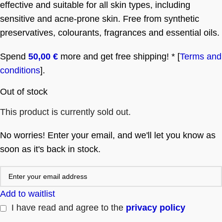
effective and suitable for all skin types, including
sensitive and acne-prone skin. Free from synthetic
preservatives, colourants, fragrances and essential oils.
Spend
50,00
€
more and get free shipping! * [
Terms and
conditions
].
Out of stock
This product is currently sold out.
No worries! Enter your email, and we'll let you know as
soon as it's back in stock.
Add to waitlist
I have read and agree to the
privacy policy