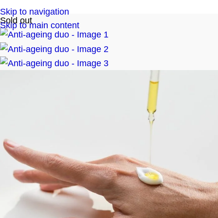
Skip to navigation
Sold out
Skip to main content