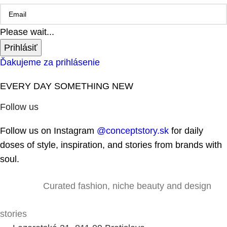
Please wait...
Prihlásiť
Ďakujeme za prihlásenie
EVERY DAY SOMETHING NEW
Follow us
Follow us on Instagram
@conceptstory.sk
for daily
doses of style, inspiration, and stories from brands with
soul.
Curated fashion, niche beauty and design
stories