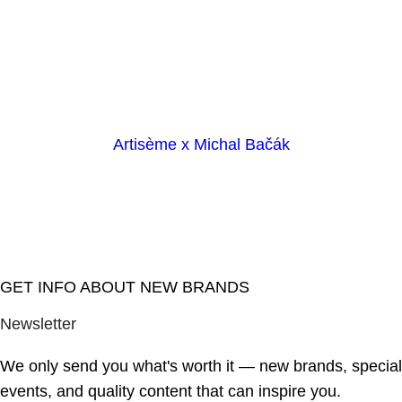
Artisème x Michal Bačák
GET INFO ABOUT NEW BRANDS
Newsletter
We only send you what's worth it — new brands, special
events, and quality content that can inspire you.