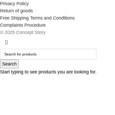
Privacy Policy
Return of goods
Free Shipping Terms and Conditions
Complaints Procedure
© 2025 Concept Story
Search
Start typing to see products you are looking for.