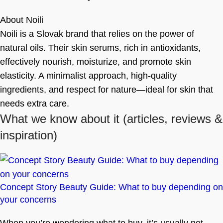
About Noili
Noili is a Slovak brand that relies on the power of
natural oils. Their skin serums, rich in antioxidants,
effectively nourish, moisturize, and promote skin
elasticity. A minimalist approach, high-quality
ingredients, and respect for nature—ideal for skin that
needs extra care.
What we know about it
(articles, reviews &
inspiration)
Concept Story Beauty Guide: What to buy depending on
your concerns