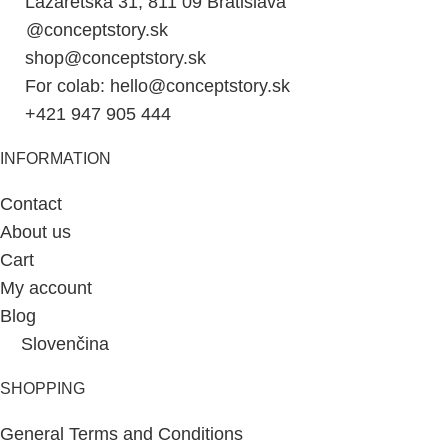
Lazaretská 31, 811 09 Bratislava
@conceptstory.sk
shop@conceptstory.sk
For colab: hello@conceptstory.sk
+421 947 905 444
INFORMATION
Contact
About us
Cart
My account
Blog
Slovenčina
SHOPPING
General Terms and Conditions