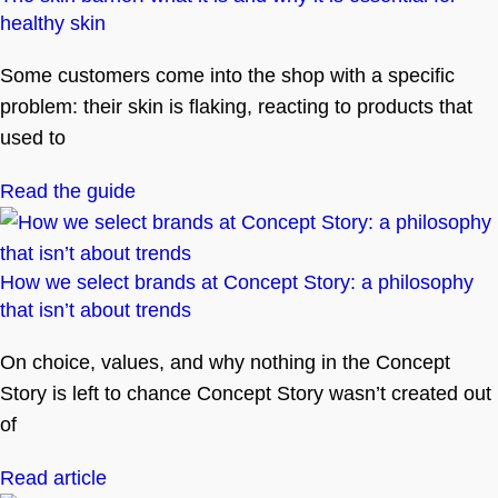
healthy skin
Some customers come into the shop with a specific
problem: their skin is flaking, reacting to products that
used to
Read the guide
How we select brands at Concept Story: a philosophy
that isn’t about trends
On choice, values, and why nothing in the Concept
Story is left to chance Concept Story wasn’t created out
of
Read article