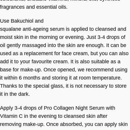
fragrances and essential oils.
Use Bakuchiol and
squalane anti-ageing serum is applied to cleansed and
moist skin in the morning or evening. Just 3-4 drops of
oil gently massaged into the skin are enough. It can be
used as a replacement for face cream, but you can also
add it to your favourite cream. It is also suitable as a
base for make-up. Once opened, we recommend using
it within 6 months and storing it at room temperature.
Thanks to the special glass, it is not necessary to store
it in the dark.
Apply 3-4 drops of Pro Collagen Night Serum with
Vitamin C in the evening to cleansed skin after
removing make-up. Once absorbed, you can apply skin