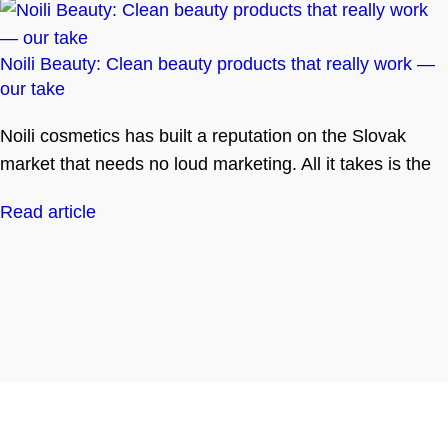
Noili Beauty: Clean beauty products that really work —
our take
Noili cosmetics has built a reputation on the Slovak
market that needs no loud marketing. All it takes is the
Read article