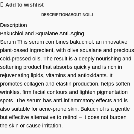
Add to wishlist
DESCRIPTION
ABOUT NOILI
Description
Bakuchiol and Squalane Anti-Aging
Serum This serum combines bakuchiol, an innovative
plant-based ingredient, with olive squalane and precious
cold-pressed oils. The result is a deeply nourishing and
softening product that absorbs quickly and is rich in
rejuvenating lipids, vitamins and antioxidants. It
promotes collagen and elastin production, helps soften
wrinkles, firm facial contours and lighten pigmentation
spots. The serum has anti-inflammatory effects and is
also suitable for acne-prone skin. Bakuchiol is a gentle
but effective alternative to retinol – it does not burden
the skin or cause irritation.