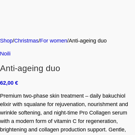
Shop
Christmas
For women
Anti-ageing duo
Noili
Anti-ageing duo
62,00
€
Premium two-phase skin treatment – daily bakuchiol
elixir with squalane for rejuvenation, nourishment and
wrinkle softening, and night-time Pro Collagen serum
with a modern form of vitamin C for regeneration,
brightening and collagen production support. Gentle,