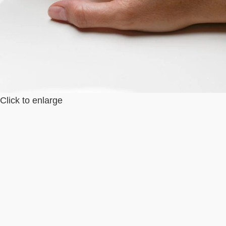
Click to enlarge