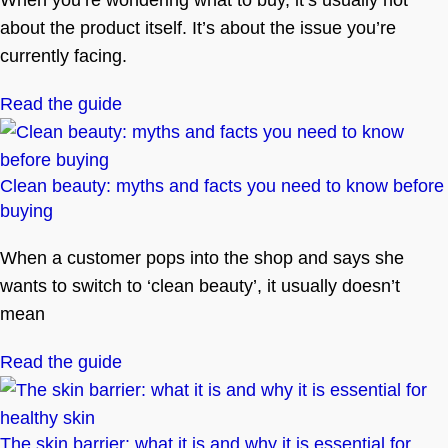
When you’re wondering what to buy, it’s usually not
about the product itself. It’s about the issue you’re
currently facing.
Read the guide
Clean beauty: myths and facts you need to know before
buying
When a customer pops into the shop and says she
wants to switch to ‘clean beauty’, it usually doesn’t
mean
Read the guide
The skin barrier: what it is and why it is essential for