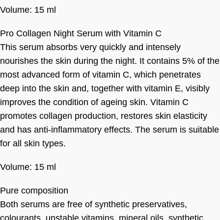
Volume: 15 ml
Pro Collagen Night Serum with Vitamin C
This serum absorbs very quickly and intensely
nourishes the skin during the night. It contains 5% of the
most advanced form of vitamin C, which penetrates
deep into the skin and, together with vitamin E, visibly
improves the condition of ageing skin. Vitamin C
promotes collagen production, restores skin elasticity
and has anti-inflammatory effects. The serum is suitable
for all skin types.
Volume: 15 ml
Pure composition
Both serums are free of synthetic preservatives,
colourants, unstable vitamins, mineral oils, synthetic