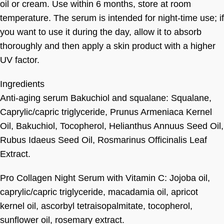
oil or cream. Use within 6 months, store at room
temperature. The serum is intended for night-time use; if
you want to use it during the day, allow it to absorb
thoroughly and then apply a skin product with a higher
UV factor.
Ingredients
Anti-aging serum Bakuchiol and squalane: Squalane,
Caprylic/capric triglyceride, Prunus Armeniaca Kernel
Oil, Bakuchiol, Tocopherol, Helianthus Annuus Seed Oil,
Rubus Idaeus Seed Oil, Rosmarinus Officinalis Leaf
Extract.
Pro Collagen Night Serum with Vitamin C: Jojoba oil,
caprylic/capric triglyceride, macadamia oil, apricot
kernel oil, ascorbyl tetraisopalmitate, tocopherol,
sunflower oil, rosemary extract.