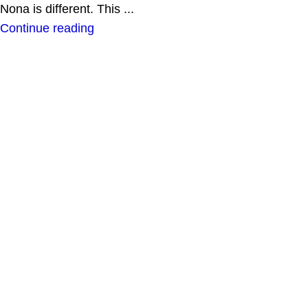
Nona is different. This ...
Continue reading