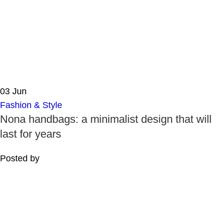
03
Jun
Fashion & Style
Nona handbags: a minimalist design that will
last for years
Posted by