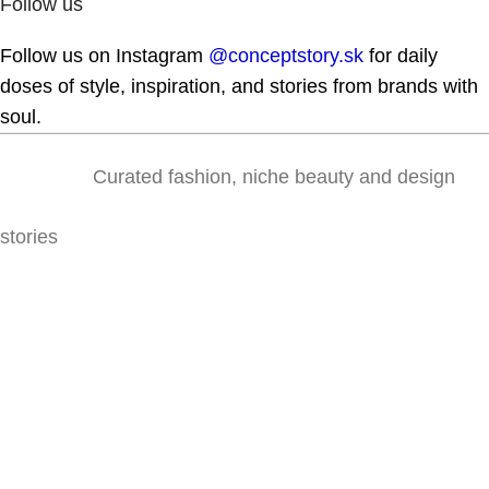
Follow us
Follow us on Instagram
@conceptstory.sk
for daily
doses of style, inspiration, and stories from brands with
soul.
Curated fashion, niche beauty and design
stories
Lazaretská 31, 811 09 Bratislava
@conceptstory.sk
shop@conceptstory.sk
For colab: hello@conceptstory.sk
+421 947 905 444
INFORMATION
Contact