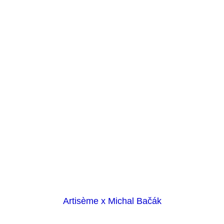
Artisème x Michal Bačák