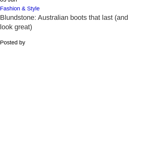
Fashion & Style
Blundstone: Australian boots that last (and
look great)
Posted by