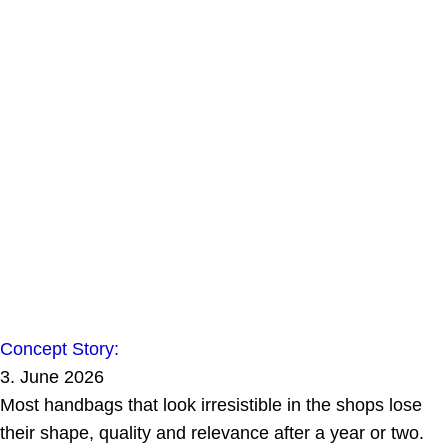
Concept Story:
3. June 2026
Most handbags that look irresistible in the shops lose
their shape, quality and relevance after a year or two.