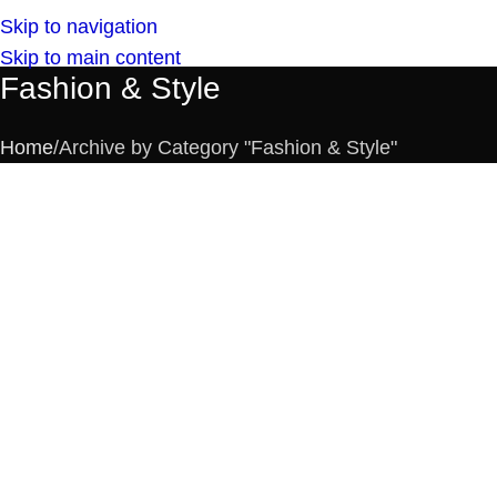
Skip to navigation
Skip to main content
Fashion & Style
Home
Archive by Category "Fashion & Style"