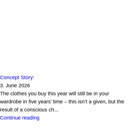
Concept Story:
3. June 2026
The clothes you buy this year will still be in your
wardrobe in five years’ time – this isn’t a given, but the
result of a conscious ch...
Continue reading