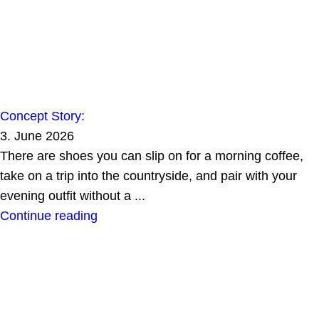
Concept Story:
3. June 2026
There are shoes you can slip on for a morning coffee,
take on a trip into the countryside, and pair with your
evening outfit without a ...
Continue reading