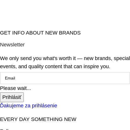
GET INFO ABOUT NEW BRANDS
Newsletter
We only send you what's worth it — new brands, special
events, and quality content that can inspire you.
Please wait...
Prihlásiť
Ďakujeme za prihlásenie
EVERY DAY SOMETHING NEW