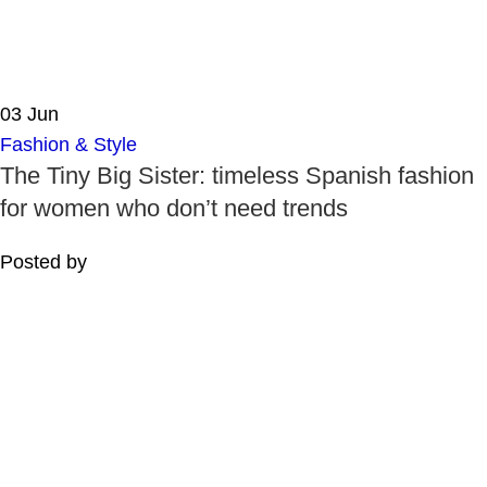
03
Jun
Fashion & Style
The Tiny Big Sister: timeless Spanish fashion
for women who don’t need trends
Posted by