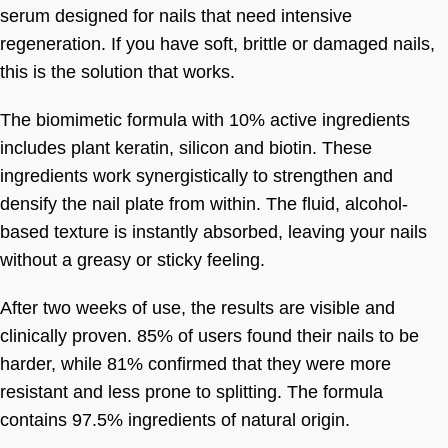
serum designed for nails that need intensive
regeneration. If you have soft, brittle or damaged nails,
this is the solution that works.
The biomimetic formula with 10% active ingredients
includes plant keratin, silicon and biotin. These
ingredients work synergistically to strengthen and
densify the nail plate from within. The fluid, alcohol-
based texture is instantly absorbed, leaving your nails
without a greasy or sticky feeling.
After two weeks of use, the results are visible and
clinically proven. 85% of users found their nails to be
harder, while 81% confirmed that they were more
resistant and less prone to splitting. The formula
contains 97.5% ingredients of natural origin.