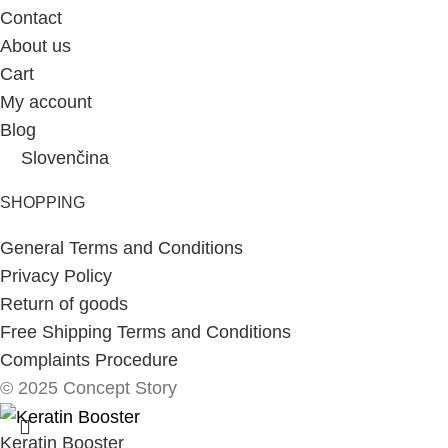
Contact
About us
Cart
My account
Blog
Slovenčina
SHOPPING
General Terms and Conditions
Privacy Policy
Return of goods
Free Shipping Terms and Conditions
Complaints Procedure
© 2025 Concept Story
Keratin Booster