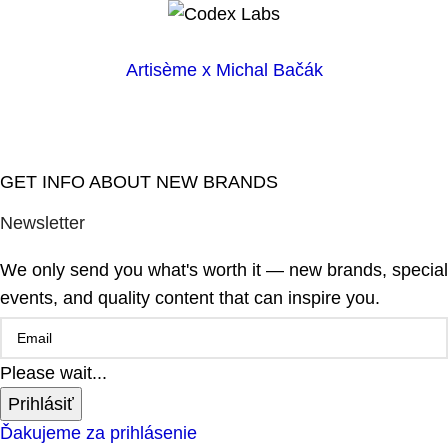
Artisème x Michal Bačák
GET INFO ABOUT NEW BRANDS
Newsletter
We only send you what's worth it — new brands, special
events, and quality content that can inspire you.
Please wait...
Prihlásiť
Ďakujeme za prihlásenie