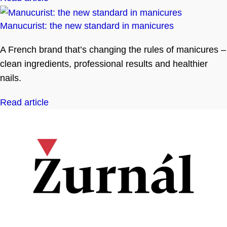
Manucurist: the new standard in manicures
A French brand that’s changing the rules of manicures –
clean ingredients, professional results and healthier
nails.
Read article