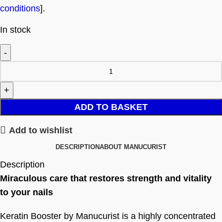
conditions
].
In stock
ADD TO BASKET
Add to wishlist
DESCRIPTION
ABOUT MANUCURIST
Description
Miraculous care that restores strength and vitality
to your nails
Keratin Booster by Manucurist is a highly concentrated