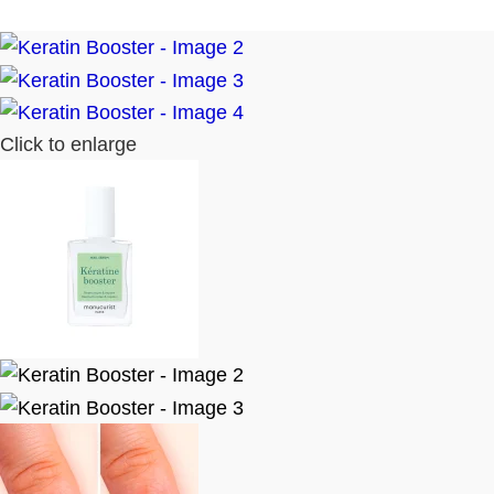
Click to enlarge