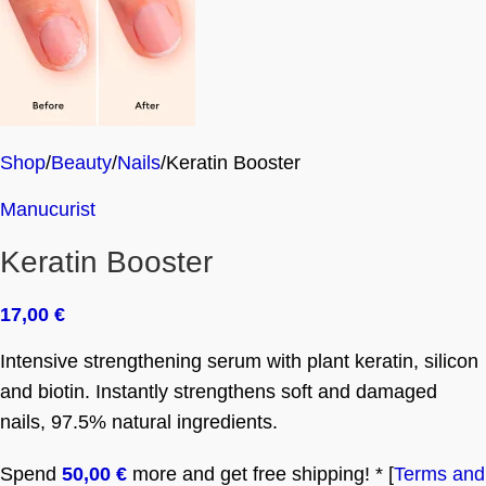
Shop
Beauty
Nails
Keratin Booster
Manucurist
Keratin Booster
17,00
€
Intensive strengthening serum with plant keratin, silicon
and biotin. Instantly strengthens soft and damaged
nails, 97.5% natural ingredients.
Spend
50,00
€
more and get free shipping! * [
Terms and