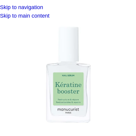
Skip to navigation
Skip to main content