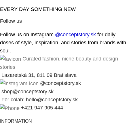
EVERY DAY SOMETHING NEW
Follow us
Follow us on Instagram
@conceptstory.sk
for daily
doses of style, inspiration, and stories from brands with
soul.
Curated fashion, niche beauty and design
stories
Lazaretská 31, 811 09 Bratislava
@conceptstory.sk
shop@conceptstory.sk
For colab: hello@conceptstory.sk
+421 947 905 444
INFORMATION