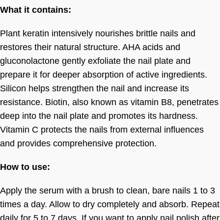
What it contains:
Plant keratin intensively nourishes brittle nails and
restores their natural structure. AHA acids and
gluconolactone gently exfoliate the nail plate and
prepare it for deeper absorption of active ingredients.
Silicon helps strengthen the nail and increase its
resistance. Biotin, also known as vitamin B8, penetrates
deep into the nail plate and promotes its hardness.
Vitamin C protects the nails from external influences
and provides comprehensive protection.
How to use:
Apply the serum with a brush to clean, bare nails 1 to 3
times a day. Allow to dry completely and absorb. Repeat
daily for 5 to 7 days. If you want to apply nail polish after