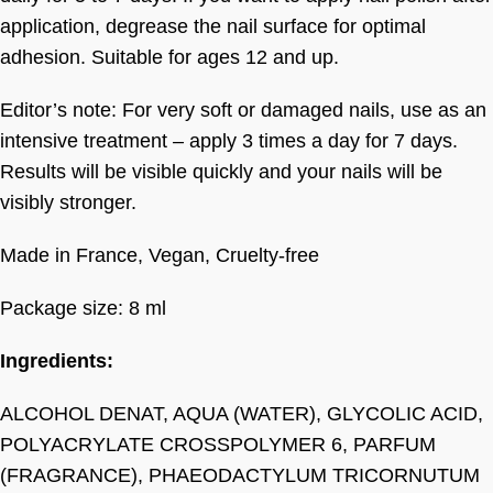
application, degrease the nail surface for optimal
adhesion. Suitable for ages 12 and up.
Editor’s note: For very soft or damaged nails, use as an
intensive treatment – apply 3 times a day for 7 days.
Results will be visible quickly and your nails will be
visibly stronger.
Made in France, Vegan, Cruelty-free
Package size: 8 ml
Ingredients:
ALCOHOL DENAT, AQUA (WATER), GLYCOLIC ACID,
POLYACRYLATE CROSSPOLYMER 6, PARFUM
(FRAGRANCE), PHAEODACTYLUM TRICORNUTUM