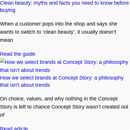
Clean beauty: myths and facts you need to know before
buying
When a customer pops into the shop and says she
wants to switch to ‘clean beauty’, it usually doesn’t
mean
Read the guide
How we select brands at Concept Story: a philosophy
that isn’t about trends
On choice, values, and why nothing in the Concept
Story is left to chance Concept Story wasn’t created out
of
Read article