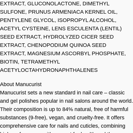
EXTRACT, GLUCONOLACTONE, DIMETHYL
SULFONE, PRUNUS ARMENIACA KERNEL OIL,
PENTYLENE GLYCOL, ISOPROPYL ALCOHOL,
ACETYL CYSTEINE, LENS ESCULENTA (LENTIL)
SEED EXTRACT, HYDROLYZED CICER SEED
EXTRACT, CHENOPODIUM QUINOA SEED
EXTRACT, MAGNESIUM ASCORBYL PHOSPHATE,
BIOTIN, TETRAMETHYL
ACETYLOCTAHYDRONAPHTHALENES
About Manucurist
Manucurist sets a new standard in nail care – classic
and gel polishes popular in nail salons around the world.
Their composition is up to 84% natural, free of harmful
substances (9-free), vegan, and cruelty-free. It offers
comprehensive care for nails and cuticles, combining