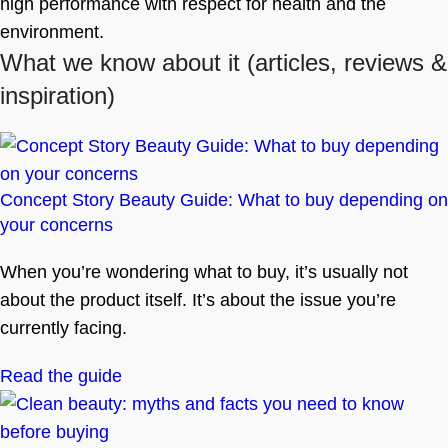
high performance with respect for health and the
environment.
What we know about it
(articles, reviews &
inspiration)
Concept Story Beauty Guide: What to buy depending on
your concerns
When you’re wondering what to buy, it’s usually not
about the product itself. It’s about the issue you’re
currently facing.
Read the guide