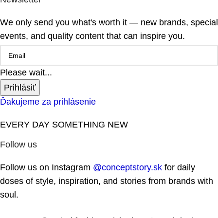
We only send you what's worth it — new brands, special
events, and quality content that can inspire you.
Please wait...
Prihlásiť
Ďakujeme za prihlásenie
EVERY DAY SOMETHING NEW
Follow us
Follow us on Instagram
@conceptstory.sk
for daily
doses of style, inspiration, and stories from brands with
soul.