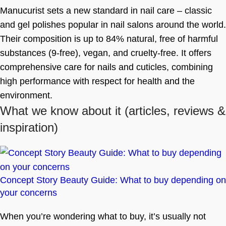
Manucurist sets a new standard in nail care – classic
and gel polishes popular in nail salons around the world.
Their composition is up to 84% natural, free of harmful
substances (9-free), vegan, and cruelty-free. It offers
comprehensive care for nails and cuticles, combining
high performance with respect for health and the
environment.
What we know about it
(articles, reviews &
inspiration)
Concept Story Beauty Guide: What to buy depending on
your concerns
When you’re wondering what to buy, it’s usually not