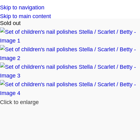
Skip to navigation
Skip to main content
Sold out
Click to enlarge