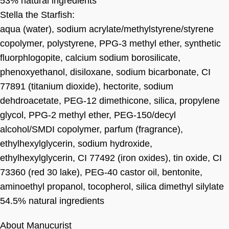
53% natural ingredients
Stella the Starfish:
aqua (water), sodium acrylate/methylstyrene/styrene
copolymer, polystyrene, PPG-3 methyl ether, synthetic
fluorphlogopite, calcium sodium borosilicate,
phenoxyethanol, disiloxane, sodium bicarbonate, CI
77891 (titanium dioxide), hectorite, sodium
dehdroacetate, PEG-12 dimethicone, silica, propylene
glycol, PPG-2 methyl ether, PEG-150/decyl
alcohol/SMDI copolymer, parfum (fragrance),
ethylhexylglycerin, sodium hydroxide,
ethylhexylglycerin, CI 77492 (iron oxides), tin oxide, CI
73360 (red 30 lake), PEG-40 castor oil, bentonite,
aminoethyl propanol, tocopherol, silica dimethyl silylate
54.5% natural ingredients
About Manucurist