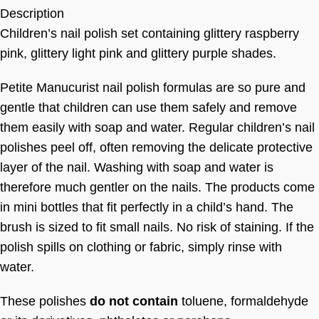
Description
Children’s nail polish set containing glittery raspberry
pink, glittery light pink and glittery purple shades.
Petite Manucurist nail polish formulas are so pure and
gentle that children can use them safely and remove
them easily with soap and water. Regular children’s nail
polishes peel off, often removing the delicate protective
layer of the nail. Washing with soap and water is
therefore much gentler on the nails. The products come
in mini bottles that fit perfectly in a child’s hand. The
brush is sized to fit small nails. No risk of staining. If the
polish spills on clothing or fabric, simply rinse with
water.
These polishes
do not contain
toluene, formaldehyde