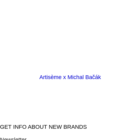
Artisème x Michal Bačák
GET INFO ABOUT NEW BRANDS
Newsletter