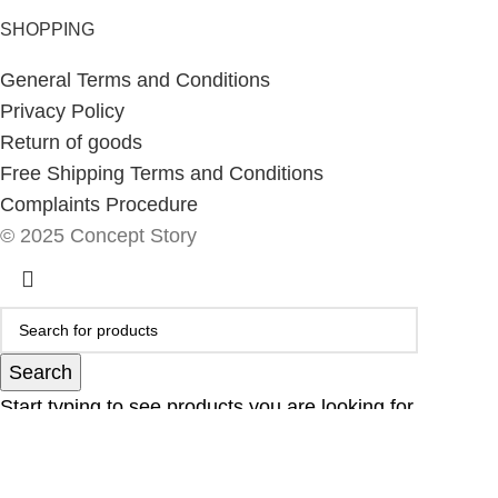
SHOPPING
General Terms and Conditions
Privacy Policy
Return of goods
Free Shipping Terms and Conditions
Complaints Procedure
© 2025 Concept Story
Search
Start typing to see products you are looking for.