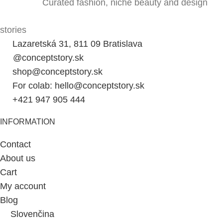
Curated fashion, niche beauty and design
stories
Lazaretská 31, 811 09 Bratislava
@conceptstory.sk
shop@conceptstory.sk
For colab: hello@conceptstory.sk
+421 947 905 444
INFORMATION
Contact
About us
Cart
My account
Blog
Slovenčina