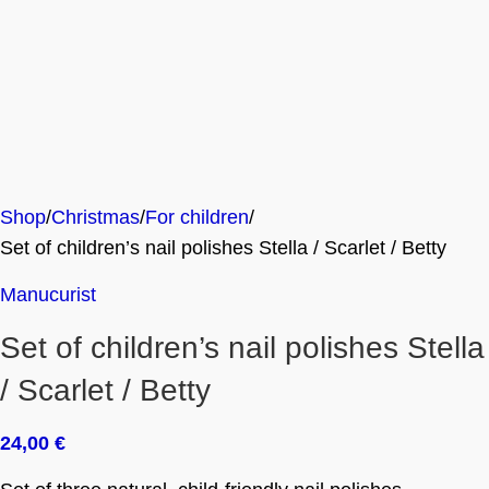
Shop
Christmas
For children
Set of children’s nail polishes Stella / Scarlet / Betty
Manucurist
Set of children’s nail polishes Stella
/ Scarlet / Betty
24,00
€