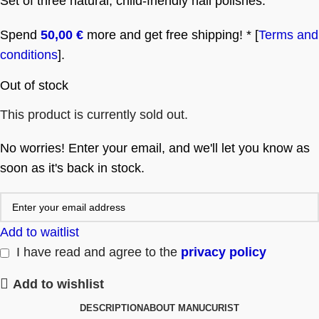
Set of three natural, child-friendly nail polishes.
Spend
50,00
€
more and get free shipping! * [
Terms and
conditions
].
Out of stock
This product is currently sold out.
No worries! Enter your email, and we'll let you know as
soon as it's back in stock.
Add to waitlist
I have read and agree to the
privacy policy
Add to wishlist
DESCRIPTION
ABOUT MANUCURIST