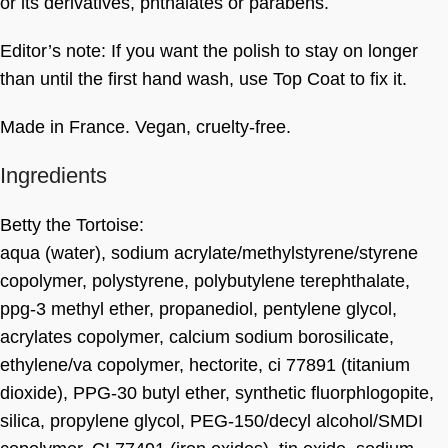
or its derivatives, phthalates or parabens.
Editor’s note: If you want the polish to stay on longer
than until the first hand wash, use Top Coat to fix it.
Made in France. Vegan, cruelty-free.
Ingredients
Betty the Tortoise:
aqua (water), sodium acrylate/methylstyrene/styrene
copolymer, polystyrene, polybutylene terephthalate,
ppg-3 methyl ether, propanediol, pentylene glycol,
acrylates copolymer, calcium sodium borosilicate,
ethylene/va copolymer, hectorite, ci 77891 (titanium
dioxide), PPG-30 butyl ether, synthetic fluorphlogopite,
silica, propylene glycol, PEG-150/decyl alcohol/SMDI