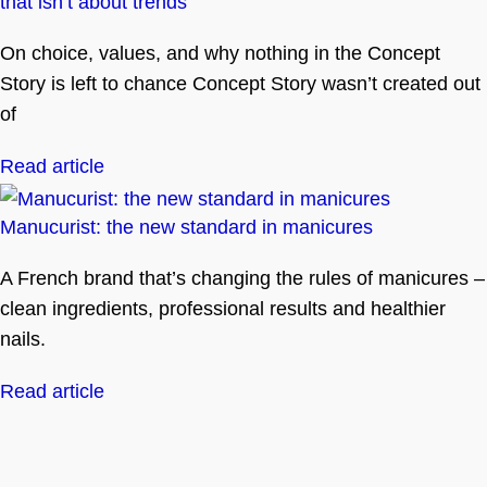
that isn’t about trends
On choice, values, and why nothing in the Concept
Story is left to chance Concept Story wasn’t created out
of
Read article
Manucurist: the new standard in manicures
A French brand that’s changing the rules of manicures –
clean ingredients, professional results and healthier
nails.
Read article