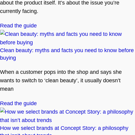
about the product itself. It’s about the issue you’re
currently facing.
Read the guide
Clean beauty: myths and facts you need to know before
buying
When a customer pops into the shop and says she
wants to switch to ‘clean beauty’, it usually doesn’t
mean
Read the guide
How we select brands at Concept Story: a philosophy