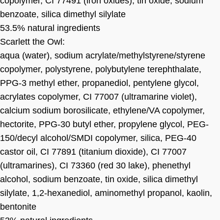
copolymer, CI 77491 (iron oxides), tin oxide, sodium
benzoate, silica dimethyl silylate
53.5% natural ingredients
Scarlett the Owl:
aqua (water), sodium acrylate/methylstyrene/styrene
copolymer, polystyrene, polybutylene terephthalate,
PPG-3 methyl ether, propanediol, pentylene glycol,
acrylates copolymer, CI 77007 (ultramarine violet),
calcium sodium borosilicate, ethylene/VA copolymer,
hectorite, PPG-30 butyl ether, propylene glycol, PEG-
150/decyl alcohol/SMDI copolymer, silica, PEG-40
castor oil, CI 77891 (titanium dioxide), CI 77007
(ultramarines), CI 73360 (red 30 lake), phenethyl
alcohol, sodium benzoate, tin oxide, silica dimethyl
silylate, 1,2-hexanediol, aminomethyl propanol, kaolin,
bentonite