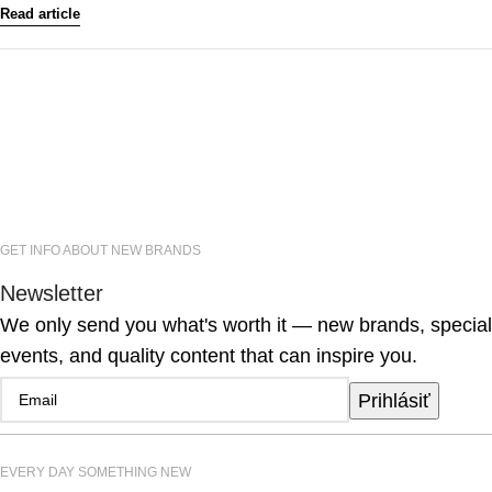
Read article
GET INFO ABOUT NEW BRANDS
Newsletter
We only send you what's worth it — new brands, special
events, and quality content that can inspire you.
Prihlásiť
EVERY DAY SOMETHING NEW