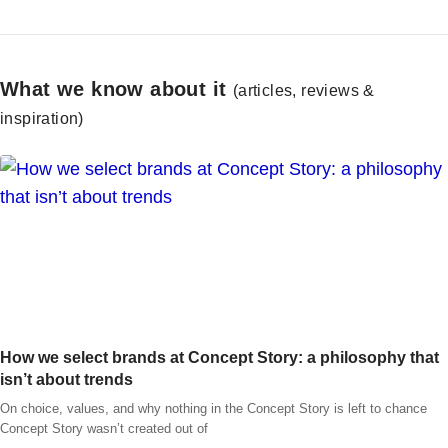
What we know about it
(articles, reviews &
inspiration)
How we select brands at Concept Story: a philosophy that
isn’t about trends
On choice, values, and why nothing in the Concept Story is left to chance
Concept Story wasn’t created out of