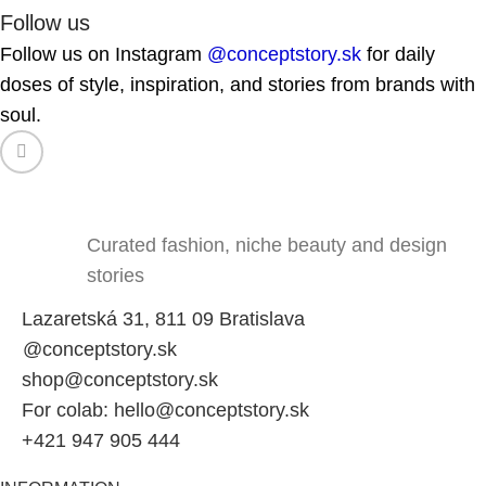
Follow us
Follow us on Instagram
@conceptstory.sk
for daily
doses of style, inspiration, and stories from brands with
soul.
Curated fashion, niche beauty and design
stories
Lazaretská 31, 811 09 Bratislava
@conceptstory.sk
shop@conceptstory.sk
For colab: hello@conceptstory.sk
+421 947 905 444