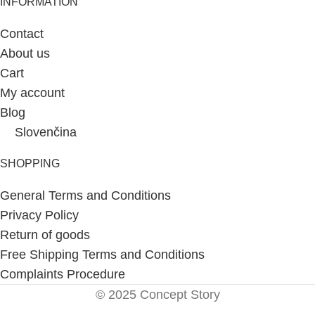
INFORMATION
Contact
About us
Cart
My account
Blog
Slovenčina
SHOPPING
General Terms and Conditions
Privacy Policy
Return of goods
Free Shipping Terms and Conditions
Complaints Procedure
© 2025 Concept Story