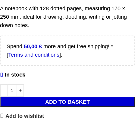
A notebook with 128 dotted pages, measuring 170 ×
250 mm, ideal for drawing, doodling, writing or jotting
down notes.
Spend
50,00
€
more and get free shipping! *
[
Terms and conditions
].
In stock
ADD TO BASKET
Add to wishlist