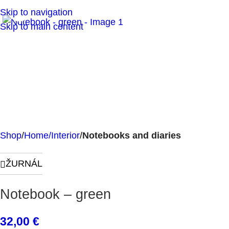
Click to enlarge
Skip to navigation
Skip to main content
Shop
Home/Interior
Notebooks and diaries
ŽURNÁL
Notebook – green
32,00
€