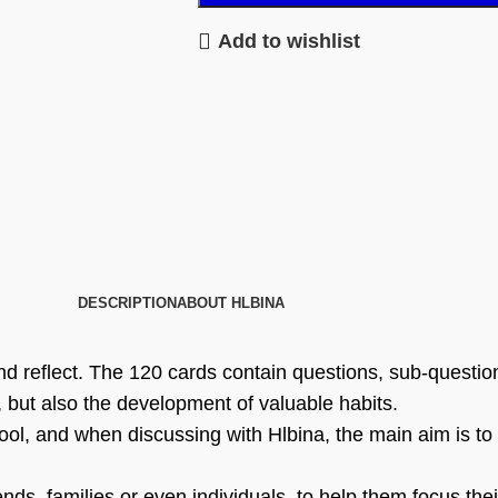
Add to wishlist
DESCRIPTION
ABOUT HLBINA
d reflect. The 120 cards contain questions, sub-question
 but also the development of valuable habits.
tool, and when discussing with Hlbina, the main aim is to 
nds, families or even individuals, to help them focus thei