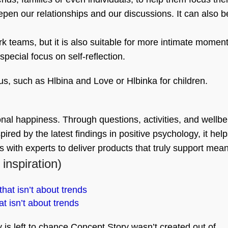
eepen our relationships and our discussions. It can also b
work teams, but it is also suitable for more intimate momen
special focus on self-reflection.
us, such as Hlbina and Love or Hlbinka for children.
nal happiness. Through questions, activities, and wellbei
red by the latest findings in positive psychology, it hel
es with experts to deliver products that truly support me
 inspiration)
t isn’t about trends
is left to chance Concept Story wasn’t created out of