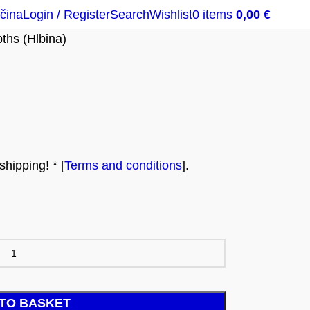
čina
Login / Register
Search
Wishlist
0
items
0,00
€
ths (Hlbina)
hipping! * [
Terms and conditions
].
TO BASKET