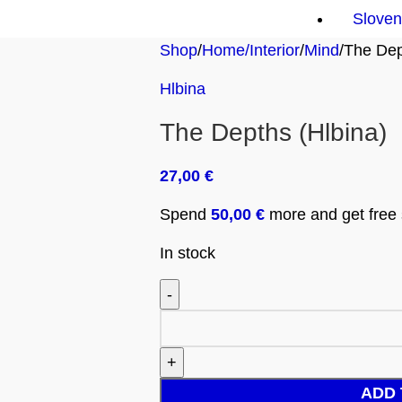
Sloven
Shop
Home/Interior
Mind
The Dep
Hlbina
The Depths (Hlbina)
27,00
€
Spend
50,00
€
more and get free s
In stock
ADD 