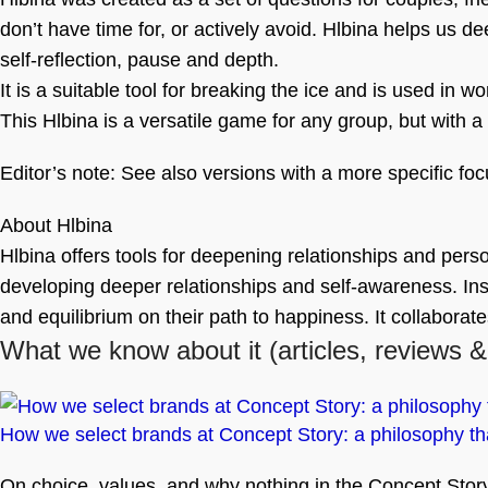
don’t have time for, or actively avoid. Hlbina helps us d
self-reflection, pause and depth.
It is a suitable tool for breaking the ice and is used in 
This Hlbina is a versatile game for any group, but with a 
Editor’s note: See also versions with a more specific foc
About Hlbina
Hlbina offers tools for deepening relationships and perso
developing deeper relationships and self-awareness. Inspi
and equilibrium on their path to happiness. It collaborat
What we know about it
(articles, reviews &
How we select brands at Concept Story: a philosophy tha
On choice, values, and why nothing in the Concept Story 