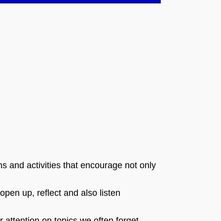
s and activities that encourage not only
open up, reflect and also listen
r attention on topics we often forget,