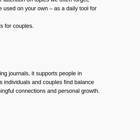
e used on your own – as a daily tool for
ts for couples.
ng journals, it supports people in
ps individuals and couples find balance
aningful connections and personal growth.