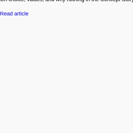
Read article