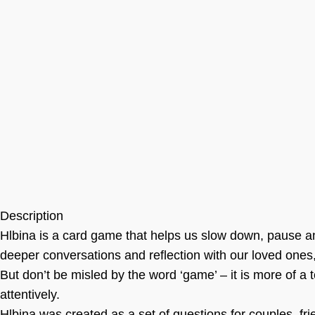
Description
Hlbina is a card game that helps us slow down, pause an
deeper conversations and reflection with our loved ones,
But don’t be misled by the word ‘game’ – it is more of a 
attentively.
Hlbina was created as a set of questions for couples, frie