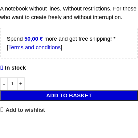
A notebook without lines. Without restrictions. For those
who want to create freely and without interruption.
Spend
50,00
€
more and get free shipping! *
[
Terms and conditions
].
In stock
ADD TO BASKET
Add to wishlist