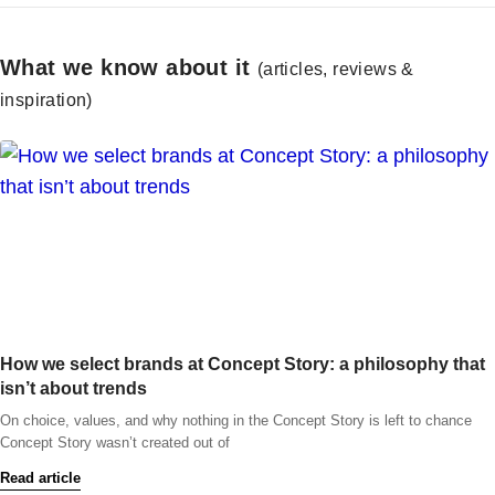
What we know about it
(articles, reviews &
inspiration)
How we select brands at Concept Story: a philosophy that
isn’t about trends
On choice, values, and why nothing in the Concept Story is left to chance
Concept Story wasn’t created out of
Read article