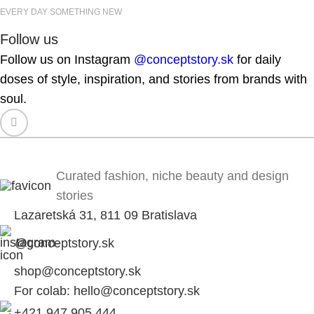
EVERY DAY SOMETHING NEW
Follow us
Follow us on Instagram
@conceptstory.sk
for daily
doses of style, inspiration, and stories from brands with
soul.
Curated fashion, niche beauty and design
stories
Lazaretská 31, 811 09 Bratislava
@conceptstory.sk
shop@conceptstory.sk
For colab: hello@conceptstory.sk
+421 947 905 444