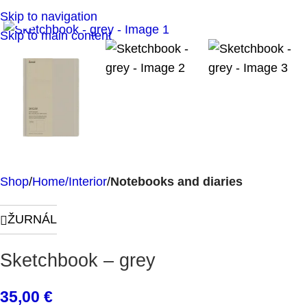
Click to enlarge
Skip to navigation
Skip to main content
Shop
Home/Interior
Notebooks and diaries
ŽURNÁL
Sketchbook – grey
35,00
€