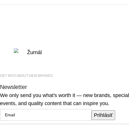
GET INFO ABOUT NEW BRANDS
Newsletter
We only send you what's worth it — new brands, special
events, and quality content that can inspire you.
Prihlásiť