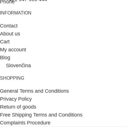
INFORMATION
Contact
About us
Cart
My account
Blog
Slovenčina
SHOPPING
General Terms and Conditions
Privacy Policy
Return of goods
Free Shipping Terms and Conditions
Complaints Procedure