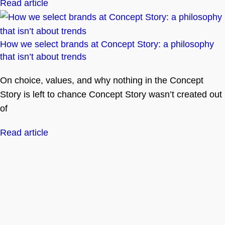
Read article
How we select brands at Concept Story: a philosophy
that isn’t about trends
On choice, values, and why nothing in the Concept
Story is left to chance Concept Story wasn’t created out
of
Read article