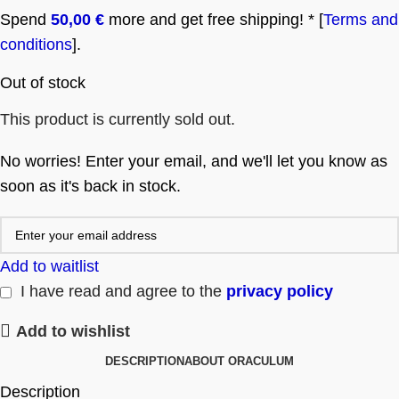
Spend
50,00
€
more and get free shipping! * [
Terms and
conditions
].
Out of stock
This product is currently sold out.
No worries! Enter your email, and we'll let you know as
soon as it's back in stock.
Add to waitlist
I have read and agree to the
privacy policy
Add to wishlist
DESCRIPTION
ABOUT ORACULUM
Description