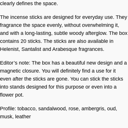
clearly defines the space.
The incense sticks are designed for everyday use. They
fragrance the space evenly, without overwhelming it,
and with a long-lasting, subtle woody afterglow. The box
contains 20 sticks. The sticks are also available in
Helenist, Santalist and Arabesque fragrances.
Editor’s note: The box has a beautiful new design and a
magnetic closure. You will definitely find a use for it
even after the sticks are gone. You can stick the sticks
into stands designed for this purpose or even into a
flower pot.
Profile: tobacco, sandalwood, rose, ambergris, oud,
musk, leather