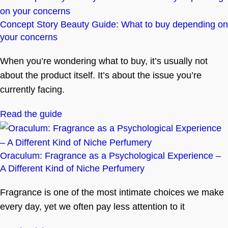
Concept Story Beauty Guide: What to buy depending on
your concerns
When you’re wondering what to buy, it’s usually not
about the product itself. It’s about the issue you’re
currently facing.
Read the guide
Oraculum: Fragrance as a Psychological Experience –
A Different Kind of Niche Perfumery
Fragrance is one of the most intimate choices we make
every day, yet we often pay less attention to it