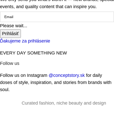
events, and quality content that can inspire you.
Please wait...
Prihlásiť
Ďakujeme za prihlásenie
EVERY DAY SOMETHING NEW
Follow us
Follow us on Instagram
@conceptstory.sk
for daily
doses of style, inspiration, and stories from brands with
soul.
Curated fashion, niche beauty and design