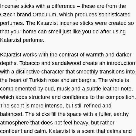
Incense sticks with a difference – these are from the
Czech brand Oraculum, which produces sophisticated
perfumes. The Katarzist incense sticks were created so
that your home can smell just like you do after using
Katarzist perfume.
Katarzist works with the contrast of warmth and darker
depths. Tobacco and sandalwood create an introduction
with a distinctive character that smoothly transitions into
the heart of Turkish rose and ambergris. The whole is
complemented by oud, musk and a subtle leather note,
which adds structure and confidence to the composition.
The scent is more intense, but still refined and
balanced. The sticks fill the space with a fuller, earthy
atmosphere that does not feel heavy, but rather
confident and calm. Katarzist is a scent that calms and