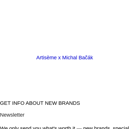
Artisème x Michal Bačák
GET INFO ABOUT NEW BRANDS
Newsletter
We only send you what's worth it — new brands, special