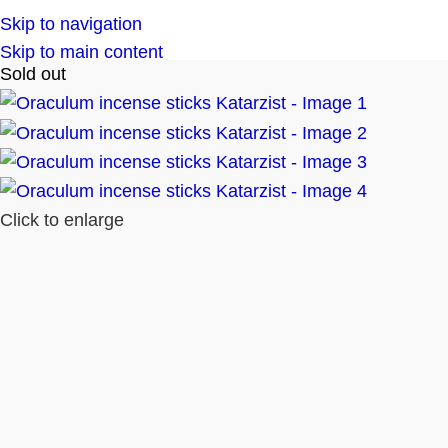
Skip to navigation
Skip to main content
Sold out
Click to enlarge