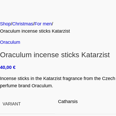
Shop
Christmas
For men
Oraculum incense sticks Katarzist
Oraculum
Oraculum incense sticks Katarzist
40,00
€
Incense sticks in the Katarzist fragrance from the Czech
perfume brand Oraculum.
Catharsis
VARIANT