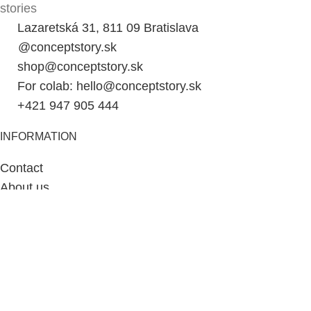
stories
Lazaretská 31, 811 09 Bratislava
@conceptstory.sk
shop@conceptstory.sk
For colab: hello@conceptstory.sk
+421 947 905 444
INFORMATION
Contact
About us
Cart
My account
Blog
Slovenčina
SHOPPING