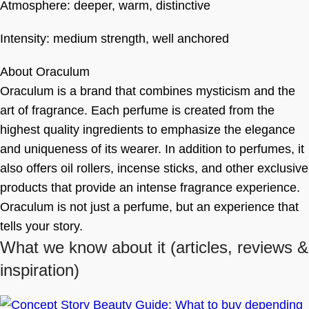
Atmosphere: deeper, warm, distinctive
Intensity: medium strength, well anchored
About Oraculum
Oraculum is a brand that combines mysticism and the
art of fragrance. Each perfume is created from the
highest quality ingredients to emphasize the elegance
and uniqueness of its wearer. In addition to perfumes, it
also offers oil rollers, incense sticks, and other exclusive
products that provide an intense fragrance experience.
Oraculum is not just a perfume, but an experience that
tells your story.
What we know about it
(articles, reviews &
inspiration)