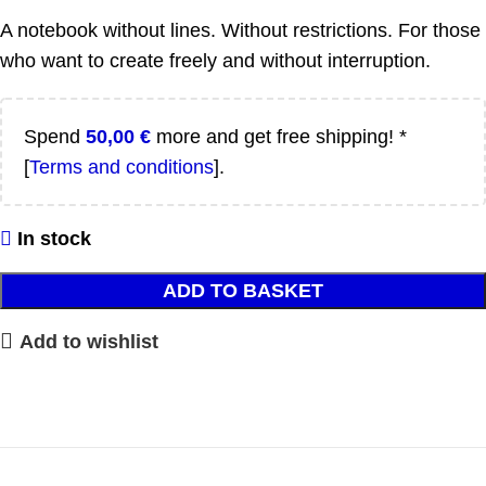
A notebook without lines. Without restrictions. For those
who want to create freely and without interruption.
Spend
50,00
€
more and get free shipping! *
[
Terms and conditions
].
In stock
ADD TO BASKET
Add to wishlist