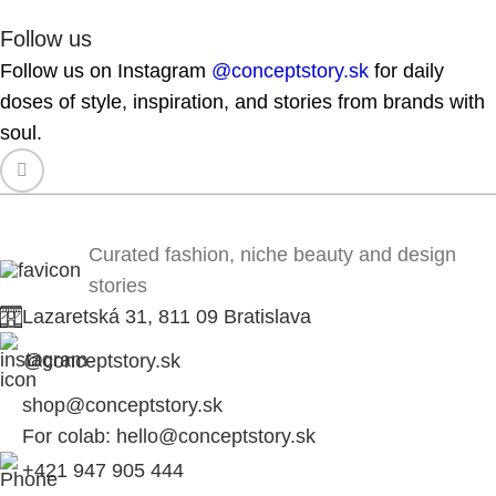
Follow us
Follow us on Instagram
@conceptstory.sk
for daily
doses of style, inspiration, and stories from brands with
soul.
Curated fashion, niche beauty and design
stories
Lazaretská 31, 811 09 Bratislava
@conceptstory.sk
shop@conceptstory.sk
For colab: hello@conceptstory.sk
+421 947 905 444