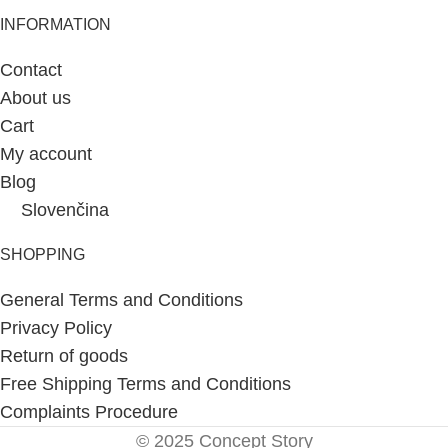
INFORMATION
Contact
About us
Cart
My account
Blog
Slovenčina
SHOPPING
General Terms and Conditions
Privacy Policy
Return of goods
Free Shipping Terms and Conditions
Complaints Procedure
© 2025 Concept Story