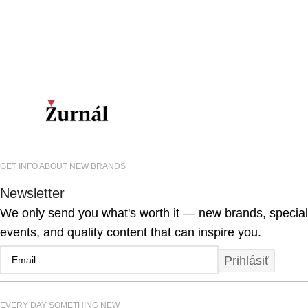
GET INFO ABOUT NEW BRANDS
Newsletter
We only send you what's worth it — new brands, special
events, and quality content that can inspire you.
Prihlásiť
EVERY DAY SOMETHING NEW