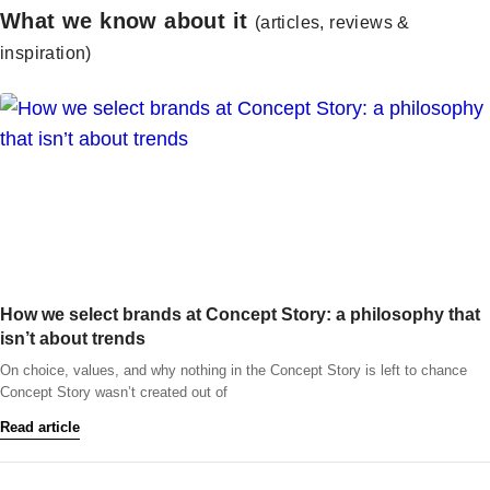
What we know about it
(articles, reviews &
inspiration)
How we select brands at Concept Story: a philosophy that
isn’t about trends
On choice, values, and why nothing in the Concept Story is left to chance
Concept Story wasn’t created out of
Read article