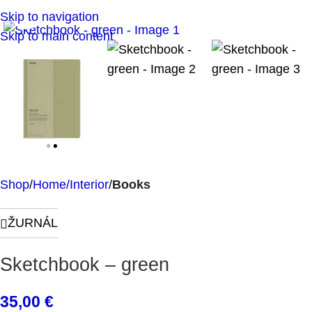
Click to enlarge
Skip to navigation
Skip to main content
Shop
Home/Interior
Books
ŽURNÁL
Sketchbook – green
35,00
€