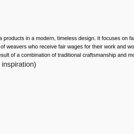
a products in a modern, timeless design. It focuses on fa
f weavers who receive fair wages for their work and wor
esult of a combination of traditional craftsmanship and 
 inspiration)