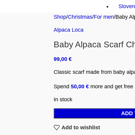
Sloven
Shop
Christmas
For men
Baby Al
Alpaca Loca
Baby Alpaca Scarf C
99,00
€
Classic scarf made from baby alp
Spend
50,00
€
more and get free s
In stock
ADD 
Add to wishlist