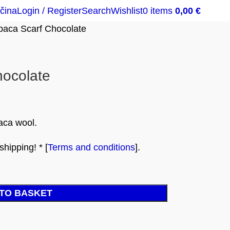
čina
Login / Register
Search
Wishlist
0
items
0,00
€
paca Scarf Chocolate
hocolate
aca wool.
hipping! * [
Terms and conditions
].
TO BASKET