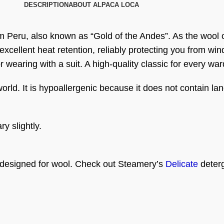
DESCRIPTION
ABOUT ALPACA LOCA
om Peru, also known as “Gold of the Andes”. As the wool 
 excellent heat retention, reliably protecting you from wi
or wearing with a suit. A high-quality classic for every wa
world. It is hypoallergenic because it does not contain lan
y slightly.
 designed for wool. Check out Steamery’s
Delicate
deterg