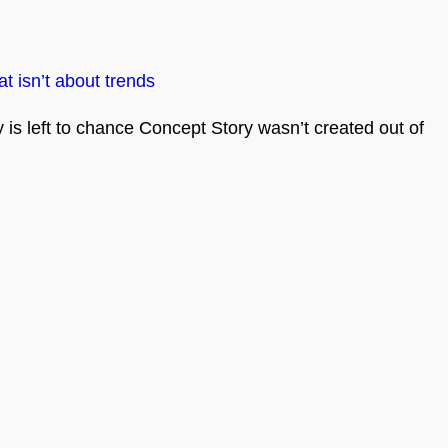
t isn’t about trends
is left to chance Concept Story wasn’t created out of