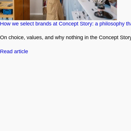
How we select brands at Concept Story: a philosophy tha
On choice, values, and why nothing in the Concept Story 
Read article