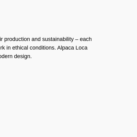
ir production and sustainability – each
k in ethical conditions. Alpaca Loca
modern design.