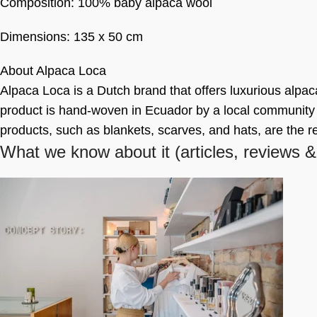
Composition: 100% baby alpaca wool
Dimensions: 135 x 50 cm
About Alpaca Loca
Alpaca Loca is a Dutch brand that offers luxurious alpac
product is hand-woven in Ecuador by a local community o
products, such as blankets, scarves, and hats, are the r
What we know about it
(articles, reviews &