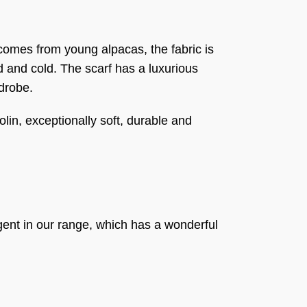
comes from young alpacas, the fabric is
nd and cold. The scarf has a luxurious
rdrobe.
olin, exceptionally soft, durable and
ent in our range, which has a wonderful