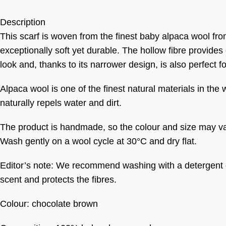
Description
This scarf is woven from the finest baby alpaca wool fr
exceptionally soft yet durable. The hollow fibre provides
look and, thanks to its narrower design, is also perfect f
Alpaca wool is one of the finest natural materials in the 
naturally repels water and dirt.
The product is handmade, so the colour and size may var
Wash gently on a wool cycle at 30°C and dry flat.
Editor’s note: We recommend washing with a detergent
scent and protects the fibres.
Colour: chocolate brown